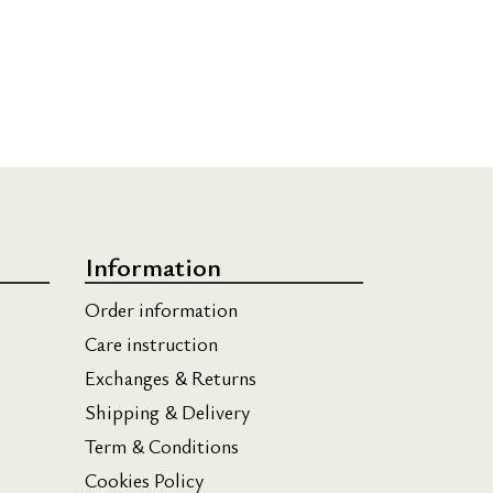
Information
Order information
Care instruction
Exchanges & Returns
Shipping & Delivery
Term & Conditions
Cookies Policy