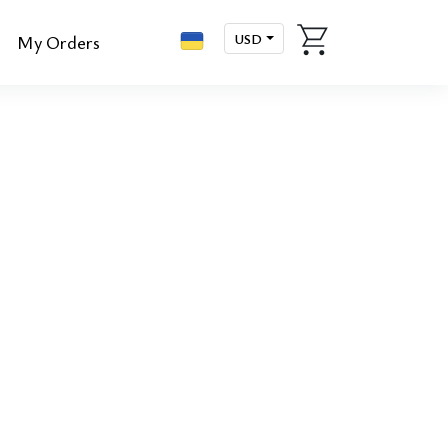
USD
My Orders