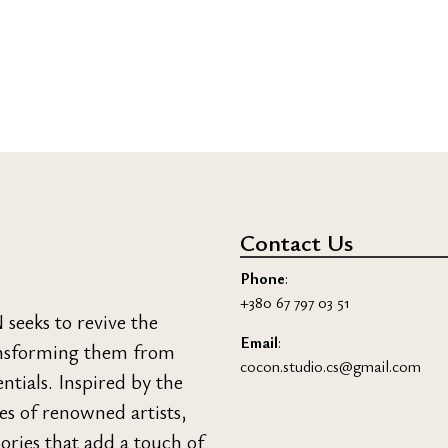
Contact Us
Phone
:
+380 67 797 03 51
eeks to revive the
Email
:
ransforming them from
cocon.studio.cs@gmail.com
entials. Inspired by the
ces of renowned artists,
sories that add a touch of