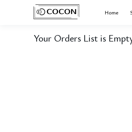
Home
Your Orders List is Empt