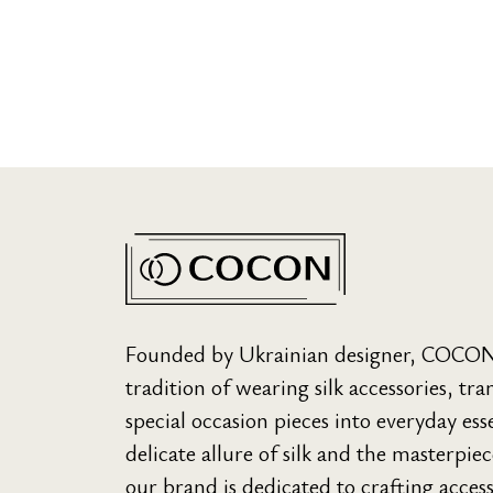
Founded by Ukrainian designer, COCON s
tradition of wearing silk accessories, t
special occasion pieces into everyday ess
delicate allure of silk and the masterpie
our brand is dedicated to crafting acces