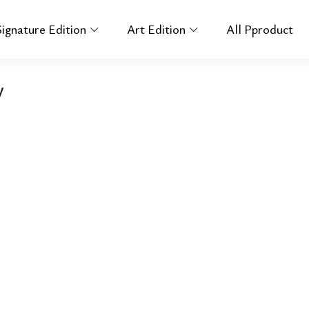
Signature Edition
Art Edition
All Pproduct
y