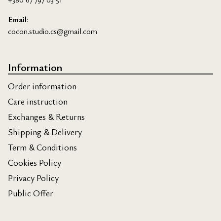
Email
:
cocon.studio.cs@gmail.com
Information
Order information
Care instruction
Exchanges & Returns
Shipping & Delivery
Term & Conditions
Cookies Policy
Privacy Policy
Public Offer