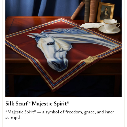
Silk Scarf “Majestic Spirit”
“Majestic Spirit” — a symbol of freedom, grace, and inner
strength.