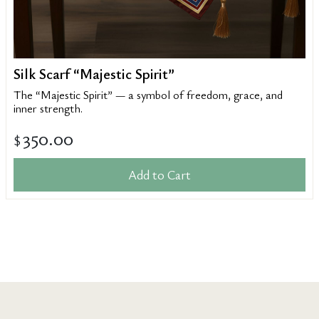
Silk Scarf “Majestic Spirit”
The “Majestic Spirit” — a symbol of freedom, grace, and
inner strength.
350.00
$
Add to Cart