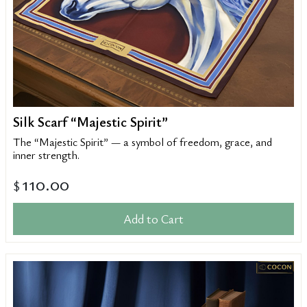
Silk Scarf “Majestic Spirit”
The “Majestic Spirit” — a symbol of freedom, grace, and
inner strength.
110.00
$
Add to Cart