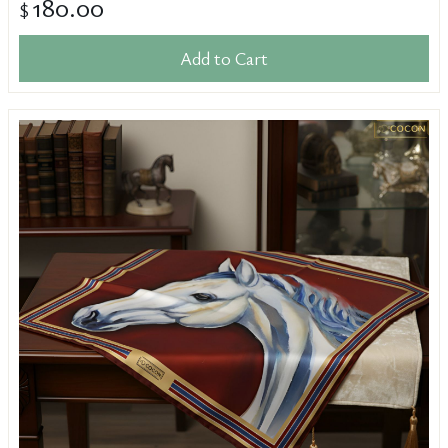
180.00
$
Add to Cart