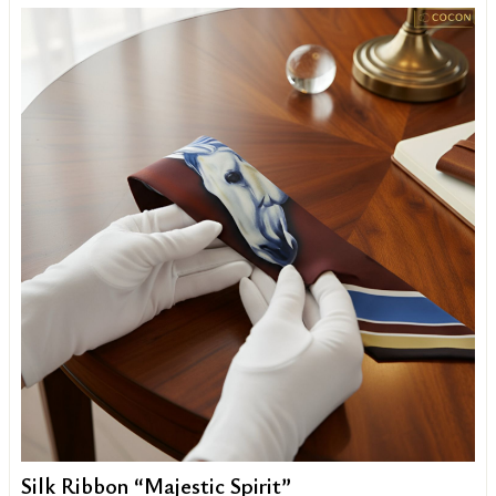
Silk Ribbon “Majestic Spirit”