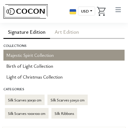
USD
Signature Edition
Art Edition
COLLECTIONS
Majestic Spirit Collection
Birth of Light Collection
Light of Christmas Collection
CATEGORIES
Silk Scarves 30x30 cm
Silk Scarves 50x50 cm
Silk Scarves 100x100 cm
Silk Ribbons