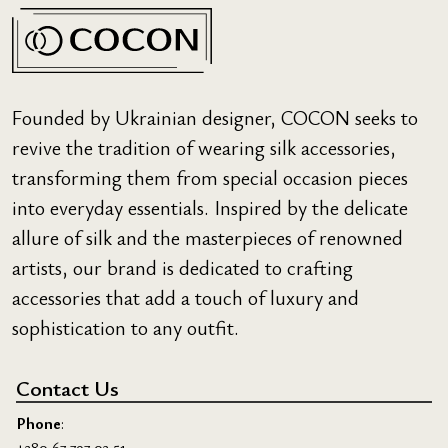
Founded by Ukrainian designer, COCON seeks to
revive the tradition of wearing silk accessories,
transforming them from special occasion pieces
into everyday essentials. Inspired by the delicate
allure of silk and the masterpieces of renowned
artists, our brand is dedicated to crafting
accessories that add a touch of luxury and
sophistication to any outfit.
Contact Us
Phone
:
+380 67 797 03 51