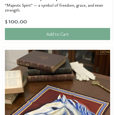
“Majestic Spirit” — a symbol of freedom, grace, and inner
strength.
100.00
$
Add to Cart