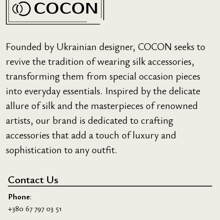
Founded by Ukrainian designer, COCON seeks to
revive the tradition of wearing silk accessories,
transforming them from special occasion pieces
into everyday essentials. Inspired by the delicate
allure of silk and the masterpieces of renowned
artists, our brand is dedicated to crafting
accessories that add a touch of luxury and
sophistication to any outfit.
Contact Us
Phone
:
+380 67 797 03 51