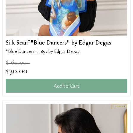
Silk Scarf "Blue Dancers" by Edgar Degas
"Blue Dancers", 1897 by Edgar Degas
60.00
$
30.00
$
Add to Cart