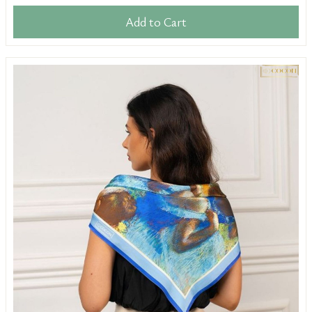
Add to Cart