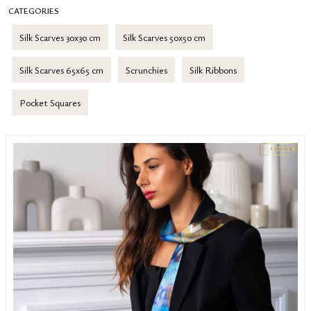
CATEGORIES
Silk Scarves 30x30 cm
Silk Scarves 50x50 cm
Silk Scarves 65x65 cm
Scrunchies
Silk Ribbons
Pocket Squares