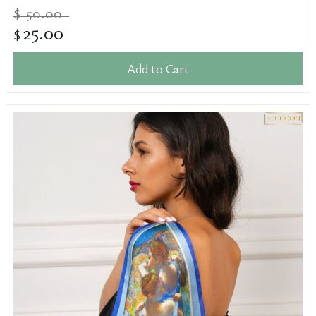
50.00
$
25.00
$
Add to Cart