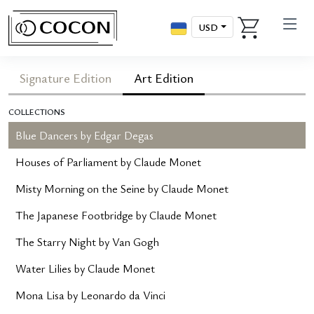
USD
Signature Edition
Art Edition
COLLECTIONS
Blue Dancers by Edgar Degas
Houses of Parliament by Claude Monet
Misty Morning on the Seine by Claude Monet
The Japanese Footbridge by Claude Monet
The Starry Night by Van Gogh
Water Lilies by Claude Monet
Mona Lisa by Leonardo da Vinci