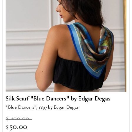
Silk Scarf "Blue Dancers" by Edgar Degas
"Blue Dancers", 1897 by Edgar Degas
100.00
$
50.00
$