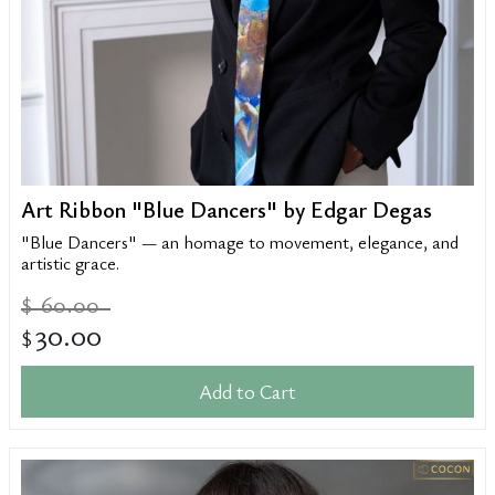
Art Ribbon "Blue Dancers" by Edgar Degas
"Blue Dancers" — an homage to movement, elegance, and
artistic grace.
60.00
$
30.00
$
Add to Cart