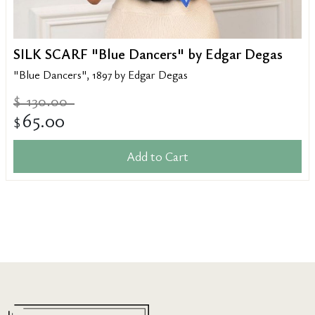
SILK SCARF "Blue Dancers" by Edgar Degas
"Blue Dancers", 1897 by Edgar Degas
130.00
$
65.00
$
Add to Cart