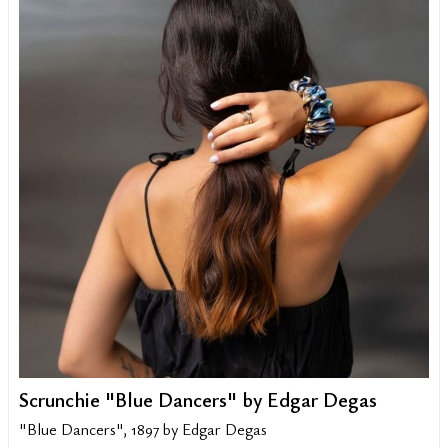
Scrunchie "Blue Dancers" by Edgar Degas
"Blue Dancers", 1897 by Edgar Degas