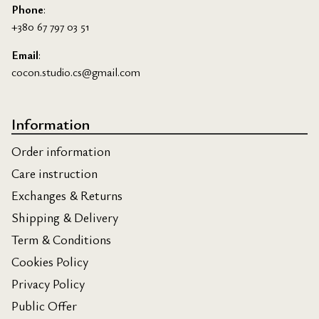
Phone
:
+380 67 797 03 51
Email
:
cocon.studio.cs@gmail.com
Information
Order information
Care instruction
Exchanges & Returns
Shipping & Delivery
Term & Conditions
Cookies Policy
Privacy Policy
Public Offer