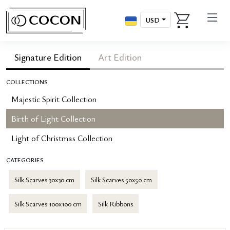
USD
Signature Edition
Art Edition
COLLECTIONS
Majestic Spirit Collection
Birth of Light Collection
Light of Christmas Collection
CATEGORIES
Silk Scarves 30x30 cm
Silk Scarves 50x50 cm
Silk Scarves 100x100 cm
Silk Ribbons