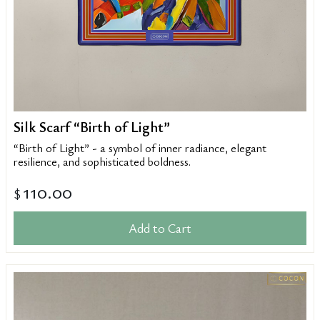
Silk Scarf “Birth of Light”
“Birth of Light” - a symbol of inner radiance, elegant
resilience, and sophisticated boldness.
110.00
$
Add to Cart