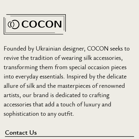
Founded by Ukrainian designer, COCON seeks to
revive the tradition of wearing silk accessories,
transforming them from special occasion pieces
into everyday essentials. Inspired by the delicate
allure of silk and the masterpieces of renowned
artists, our brand is dedicated to crafting
accessories that add a touch of luxury and
sophistication to any outfit.
Contact Us