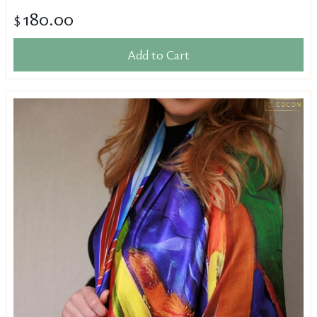
180.00
$
Add to Cart