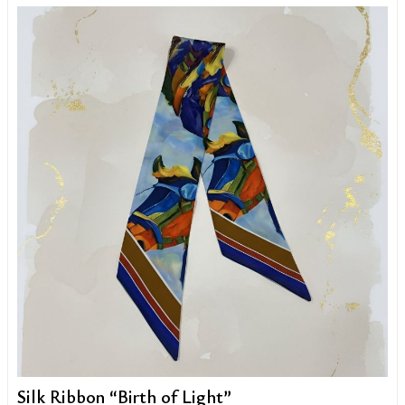
Silk Ribbon “Birth of Light”