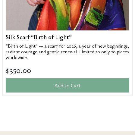
Silk Scarf “Birth of Light”
“Birth of Light” — a scarf for 2026, a year of new beginnings,
radiant courage and gentle renewal. Limited to only 20 pieces
worldwide.
350.00
$
Add to Cart