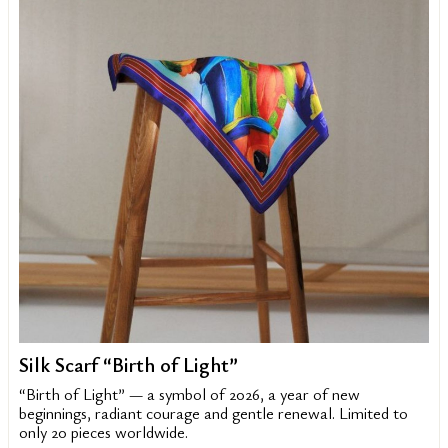
Silk Scarf “Birth of Light”
“Birth of Light” — a symbol of 2026, a year of new
beginnings, radiant courage and gentle renewal. Limited to
only 20 pieces worldwide.