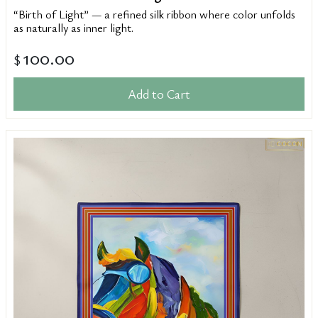
“Birth of Light” — a refined silk ribbon where color unfolds
as naturally as inner light.
100.00
$
Add to Cart