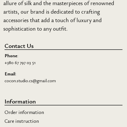
allure of silk and the masterpieces of renowned
artists, our brand is dedicated to crafting
accessories that add a touch of luxury and
sophistication to any outfit.
Contact Us
Phone
:
+380 67 797 03 51
Email
:
cocon.studio.cs@gmail.com
Information
Order information
Care instruction