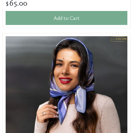
65.00
$
Add to Cart