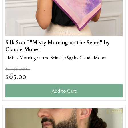
Silk Scarf "Misty Morning on the Seine" by
Claude Monet
"Misty Morning on the Seine", 1897 by Claude Monet
130.00
$
65.00
$
Add to Cart