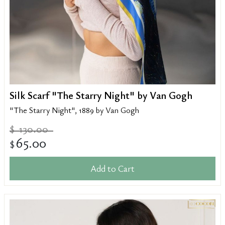
Silk Scarf "The Starry Night" by Van Gogh
"The Starry Night", 1889 by Van Gogh
130.00
$
65.00
$
Add to Cart