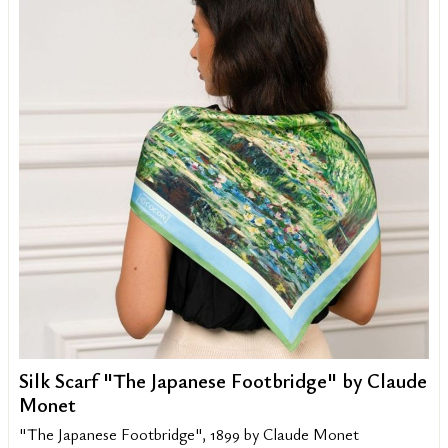
Silk Scarf "The Japanese Footbridge" by Claude
Monet
"The Japanese Footbridge", 1899 by Claude Monet