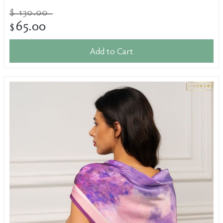
130.00
$
65.00
$
Add to Cart