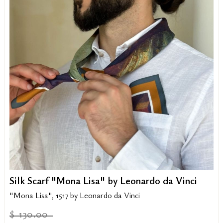
Silk Scarf "Mona Lisa" by Leonardo da Vinci
"Mona Lisa", 1517 by Leonardo da Vinci
130.00
$