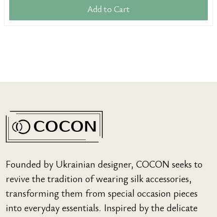
Add to Cart
Founded by Ukrainian designer, COCON seeks to
revive the tradition of wearing silk accessories,
transforming them from special occasion pieces
into everyday essentials. Inspired by the delicate