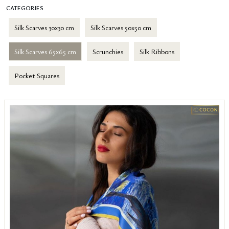
CATEGORIES
Silk Scarves 30x30 cm
Silk Scarves 50x50 cm
Silk Scarves 65x65 cm
Scrunchies
Silk Ribbons
Pocket Squares