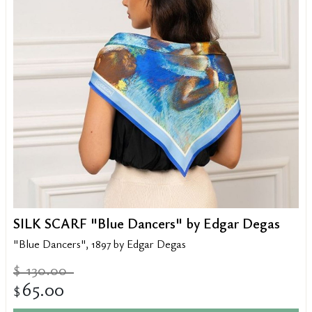
SILK SCARF "Blue Dancers" by Edgar Degas
"Blue Dancers", 1897 by Edgar Degas
130.00
$
65.00
$