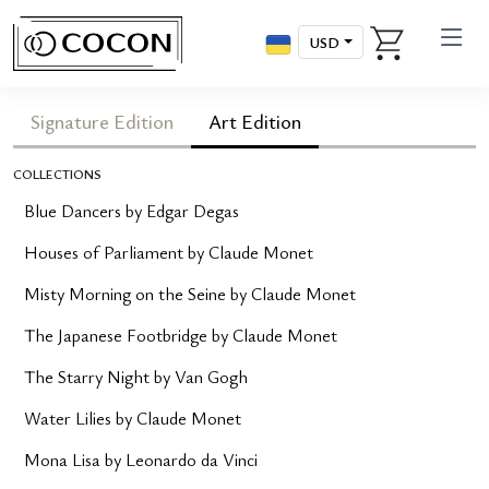
USD
Signature Edition
Art Edition
COLLECTIONS
Blue Dancers by Edgar Degas
Houses of Parliament by Claude Monet
Misty Morning on the Seine by Claude Monet
The Japanese Footbridge by Claude Monet
The Starry Night by Van Gogh
Water Lilies by Claude Monet
Mona Lisa by Leonardo da Vinci