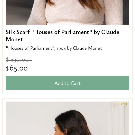
Silk Scarf "Houses of Parliament" by Claude
Monet
"Houses of Parliament", 1904 by Claude Monet
130.00
$
65.00
$
Add to Cart